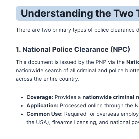
Understanding the Two T
There are two primary types of police clearance
1. National Police Clearance (NPC)
This document is issued by the PNP via the
Nati
nationwide search of all criminal and police blo
across the entire country.
Coverage:
Provides a
nationwide criminal 
Application:
Processed online through the NPC
Common Use:
Required for overseas employme
the USA), firearms licensing, and national g