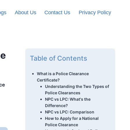
ogs
About Us
Contact Us
Privacy Policy
he
Table of Contents
What is a Police Clearance
Certificate?
ce
Understanding the Two Types of
Police Clearances
NPC vs LPC: What's the
Difference?
NPC vs LPC: Comparison
How to Apply for a National
Police Clearance