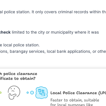
pal police station. It only covers criminal records within t
 check
limited to the city or municipality where it was
 local police station.
ions, barangay services, local bank applications, or othe