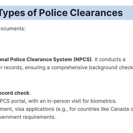
ypes of Police Clearances
 documents:
onal Police Clearance System (NPCS)
. It conducts a
tter records, ensuring a comprehensive background check
record check
.
S portal, with an in-person visit for biometrics.
nt, visa applications (e.g., for countries like Canada o
overnment requirements.