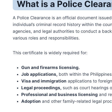
What is a Police Cleara
A Police Clearance is an official document issued 
individual’s criminal record history within the cou
agencies, and legal authorities to conduct a backg
various roles and responsibilities.
This certificate is widely required for:
Gun and firearms licensing.
Job applications,
both within the Philippine
Visa and immigration
applications to foreign
Legal proceedings,
such as court hearings or
Professional and business licensing
and reg
Adoption
and other family-related legal pro