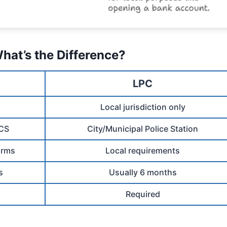
hat’s the Difference?
LPC
Local jurisdiction only
PCS
City/Municipal Police Station
arms
Local requirements
s
Usually 6 months
Required