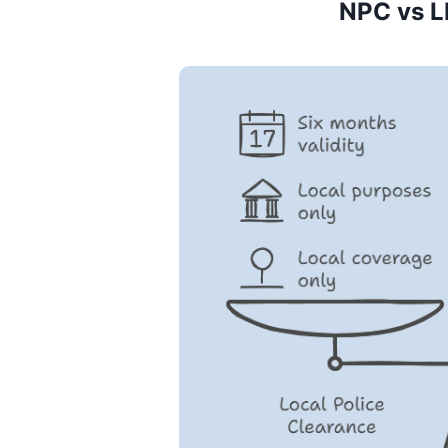
NPC vs L