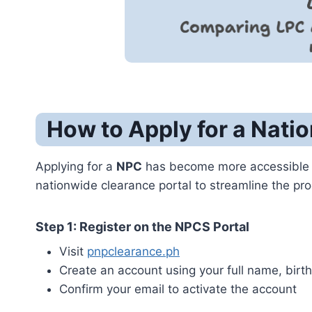
How to Apply for a Natio
Applying for a
NPC
has become more accessible 
nationwide clearance portal to streamline the pr
Step 1: Register on the NPCS Portal
Visit
pnpclearance.ph
Create an account using your full name, birth
Confirm your email to activate the account