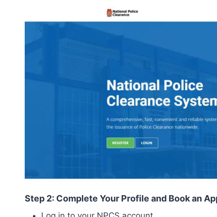
Step 2: Complete Your Profile and Book an A
Log in to your NPCS account