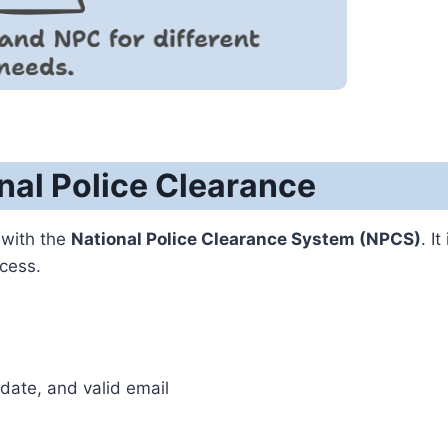
nal Police Clearance
with the
National Police Clearance System (NPCS)
. It
ocess.
date, and valid email