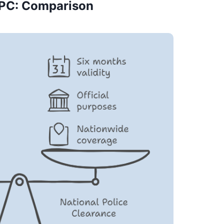
PC: Comparison