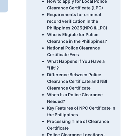
How to apply for Local Police
Clearance Certificate (LPC)
Requirements for criminal
record verification in the
Philippines 2025(NPC & LPC)
Who is Eligible for Police
Clearance in the Philippines?
National Police Clearance
Certificate Fees
What Happens If You Have a
"Hit"?
Difference Between Police
Clearance Certificate and NBI
Clearance Certificate
When Is a Police Clearance
Needed?
Key Features of NPC Certificate in
the Philippines
Processing Time of Clearance
Certificate
Police Clearance Locations-