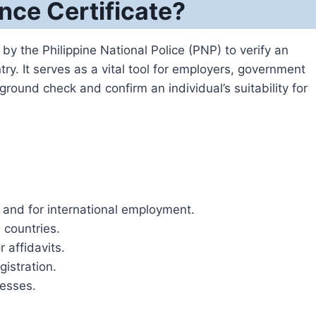
nce Certificate?
by the Philippine National Police (PNP) to verify an
ntry. It serves as a vital tool for employers, government
round check and confirm an individual’s suitability for
s and for international employment.
 countries.
 affidavits.
istration.
cesses.