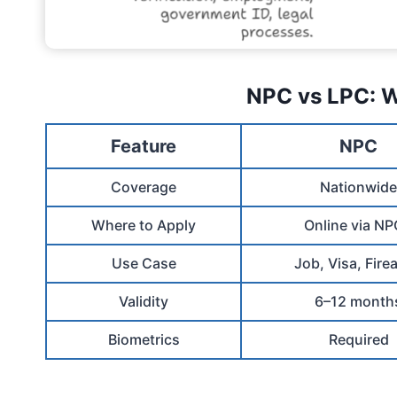
NPC vs LPC: W
Feature
NPC
Coverage
Nationwide
Where to Apply
Online via N
Use Case
Job, Visa, Fire
Validity
6–12 month
Biometrics
Required