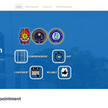
ppointment