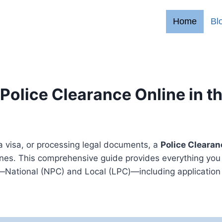
Home
Bl
Police Clearance Online in t
a visa, or processing legal documents, a
Police Clearan
ppines. This comprehensive guide provides everything you
—National (NPC) and Local (LPC)—including application