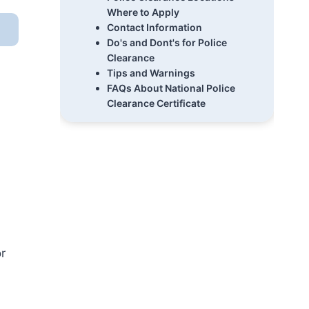
Where to Apply
Contact Information
Do's and Dont's for Police
Clearance
Tips and Warnings
FAQs About National Police
Clearance Certificate
r