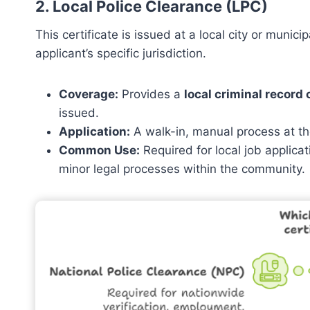
2. Local Police Clearance (LPC)
This certificate is issued at a local city or munici
applicant’s specific jurisdiction.
Coverage:
Provides a
local criminal record
issued.
Application:
A walk-in, manual process at the
Common Use:
Required for local job applicat
minor legal processes within the community.