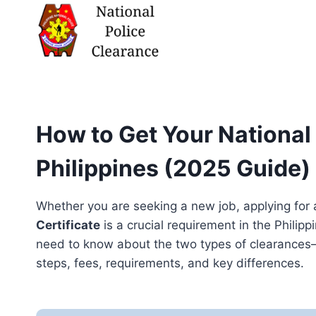
Skip
to
content
How to Get Your National 
Philippines (2025 Guide)
Whether you are seeking a new job, applying for 
Certificate
is a crucial requirement in the Phili
need to know about the two types of clearances
steps, fees, requirements, and key differences.